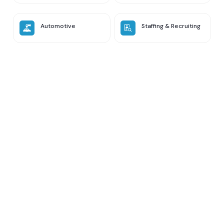
Automotive
Staffing & Recruiting