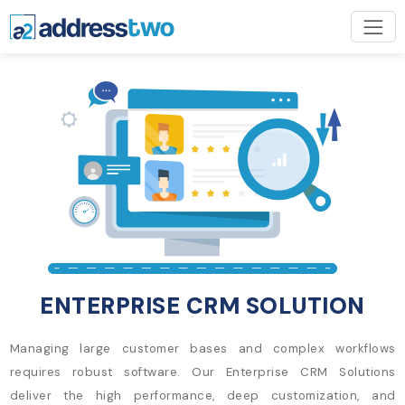
ENTERPRISE CRM SOLUTION
Managing large customer bases and complex workflows
requires robust software. Our Enterprise CRM Solutions
deliver the high performance, deep customization, and