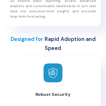
Go beyond basic reporting. Access advanced
analytics and customizable dashboards to turn vast
data into executive-level insights and accurate
long-term forecasting.
Designed for
Rapid Adoption and
Speed
Robust Security