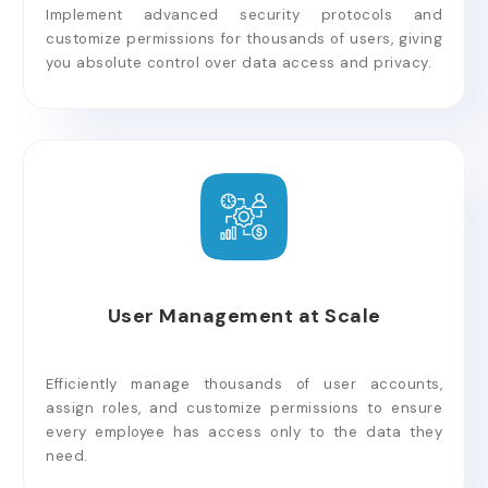
Implement advanced security protocols and
customize permissions for thousands of users, giving
you absolute control over data access and privacy.
User Management at Scale
Efficiently manage thousands of user accounts,
assign roles, and customize permissions to ensure
every employee has access only to the data they
need.