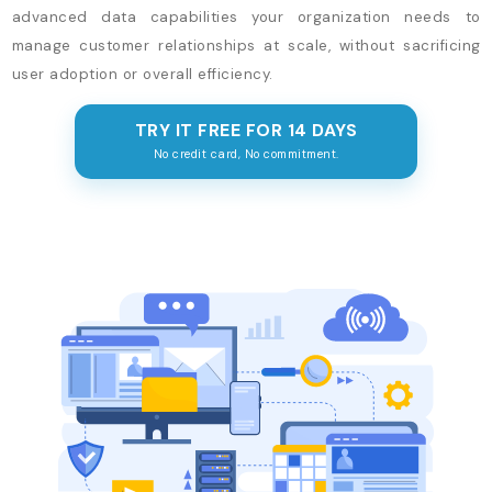
advanced data capabilities your organization needs to
manage customer relationships at scale, without sacrificing
user adoption or overall efficiency.
TRY IT FREE FOR 14 DAYS
No credit card, No commitment.