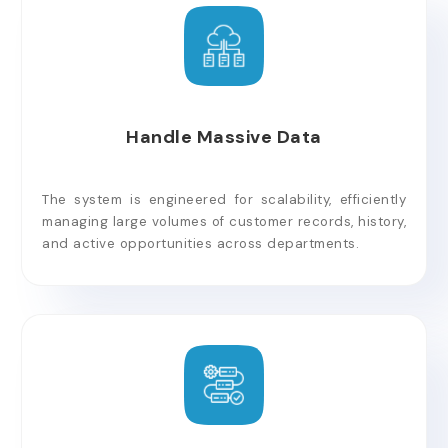
Handle Massive Data
The system is engineered for scalability, efficiently
managing large volumes of customer records, history,
and active opportunities across departments.