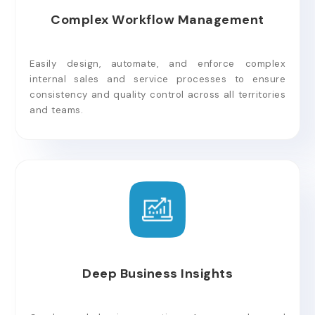
Complex Workflow Management
Easily design, automate, and enforce complex
internal sales and service processes to ensure
consistency and quality control across all territories
and teams.
Deep Business Insights