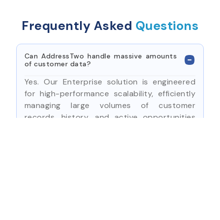
Frequently Asked
Questions
Can AddressTwo handle massive amounts
of customer data?
Yes. Our Enterprise solution is engineered
for high-performance scalability, efficiently
managing large volumes of customer
records, history, and active opportunities
across departments.
How does the system manage complex
internal workflows?
What kind of security features are