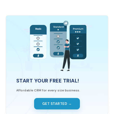
START YOUR FREE TRIAL!
Affordable CRM for every size business.
GET STARTED →