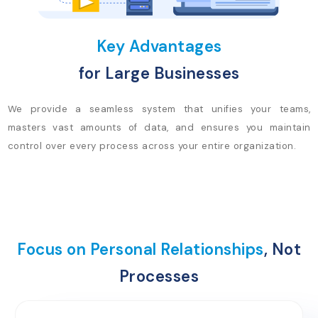
Key Advantages
for Large Businesses
We provide a seamless system that unifies your teams,
masters vast amounts of data, and ensures you maintain
control over every process across your entire organization.
Focus on Personal Relationships
, Not
Processes