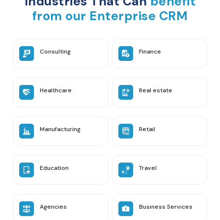
Industries That Can
benefit
from our Enterprise CRM
Consulting
Finance
Healthcare
Real estate
Manufacturing
Retail
Education
Travel
Agencies
Business Services