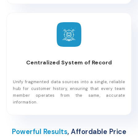
Centralized System of Record
Unify fragmented data sources into a single, reliable
hub for customer history, ensuring that every team
member operates from the same, accurate
information.
Powerful Results
, Affordable Price