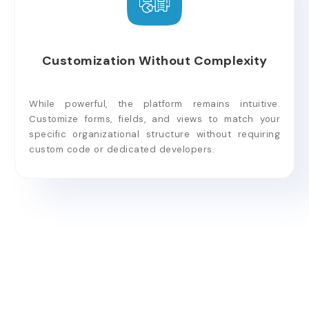
Customization Without Complexity
While powerful, the platform remains intuitive.
Customize forms, fields, and views to match your
specific organizational structure without requiring
custom code or dedicated developers.