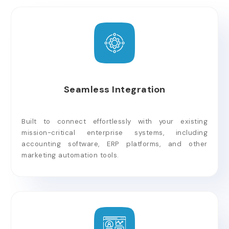
Seamless Integration
Built to connect effortlessly with your existing
mission-critical enterprise systems, including
accounting software, ERP platforms, and other
marketing automation tools.